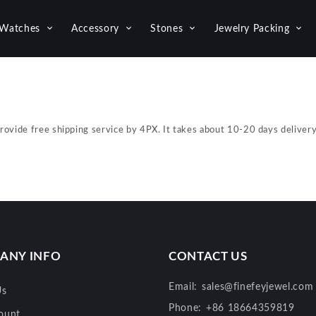
Watches
Accessory
Stones
Jewelry Packing
provide free shipping service by 4PX. It takes about 10-20 days delive
ANY INFO
CONTACT US
Email:
sales@finefeyjewel.com
Us
Phone:
+86 18664359819
ount