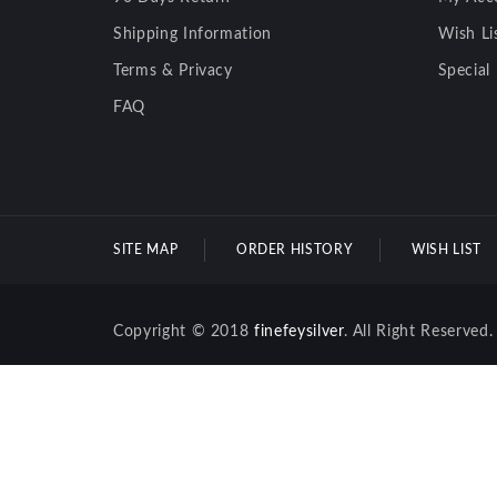
Shipping Information
Wish Li
Terms & Privacy
Special
FAQ
SITE MAP
ORDER HISTORY
WISH LIST
Copyright © 2018
finefeysilver
. All Right Reserved.