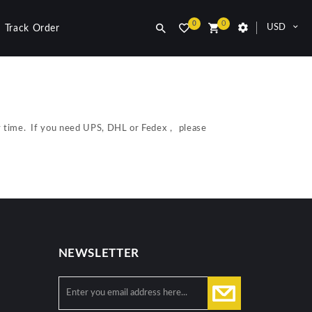
0
0
USD
Track Order
ry time. If you need UPS, DHL or Fedex， please
NEWSLETTER