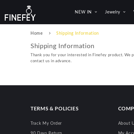
NEW IN
Jewelry
Home
Shipping Information
Shipping Information
Thank you for your interested in Finefey product. We 
contact us in advance.
TERMS & POLICIES
COMP
Track My Order
About 
90 Days Return
My Acc