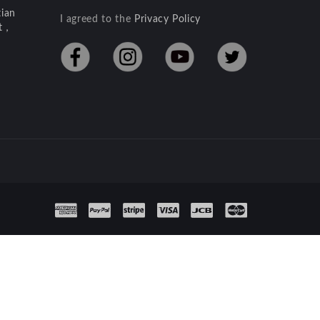
ian
I agreed to the
Privacy Policy
ct，