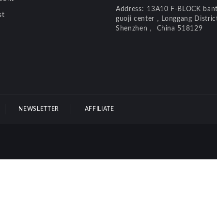
Address:
13A10 F-BLOCK bant
st
guoji center，Longgang Distri
Shenzhen， China 518129
NEWSLETTER
AFFILIATE