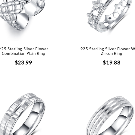
925 Sterling Silver Flower
925 Sterling Silver Flower W
Combination Plain Ring
Zircon Ring
$23.99
$19.88