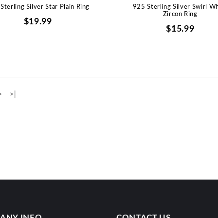
Sterling Silver Star Plain Ring
925 Sterling Silver Swirl W
Zircon Ring
$19.99
$15.99
>
>|
ANY INFO
CONTACT US