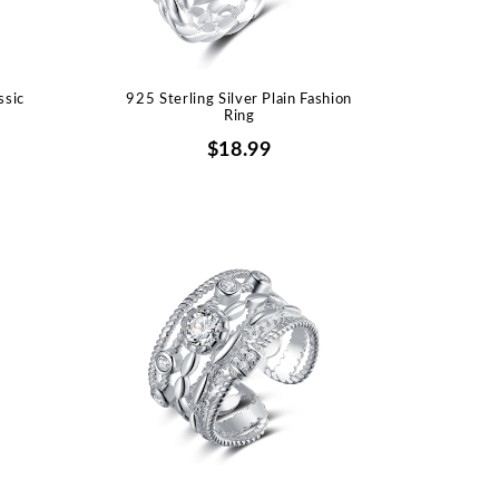
ssic
925 Sterling Silver Plain Fashion
Ring
$18.99