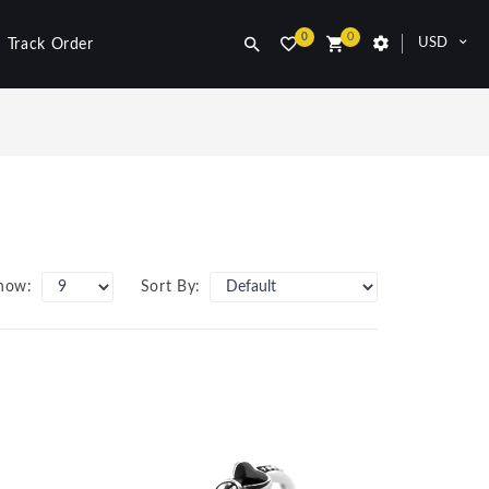
0
0
USD
Track Order
how:
Sort By: