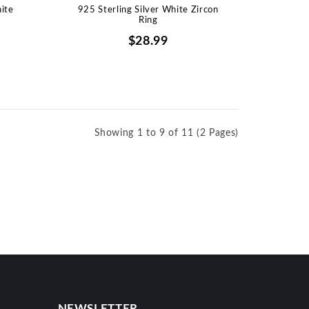
hite
925 Sterling Silver White Zircon
Ring
$28.99
Showing 1 to 9 of 11 (2 Pages)
NEWSLETTER