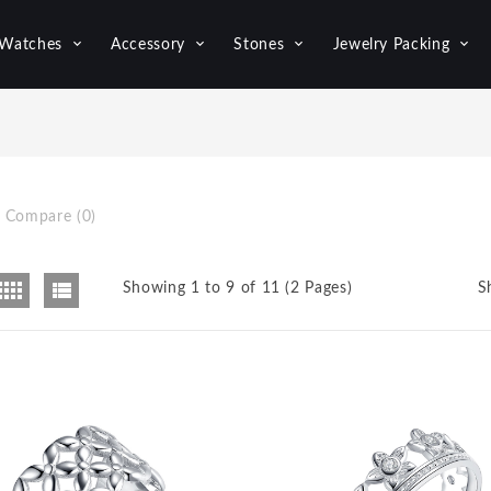
Watches
Accessory
Stones
Jewelry Packing
 Compare (0)
Showing 1 to 9 of 11 (2 Pages)
S