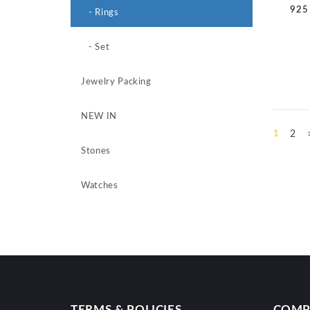
925 
- Rings
- Set
Jewelry Packing
NEW IN
1
2
Stones
Watches
TERMS & POLICIES
COMP