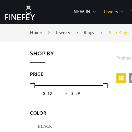
NEW IN
Jewelry
Home
Jewelry
Rings
Plain Rings
SHOP BY
Product
PRICE
$
-
$
COLOR
BLACK