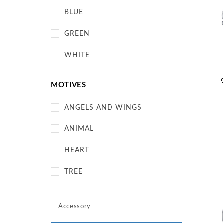
BLUE
GREEN
WHITE
MOTIVES
ANGELS AND WINGS
ANIMAL
HEART
TREE
Accessory