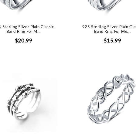
 Sterling Silver Plain Classic
925 Sterling Silver Plain Cla
Band Ring For M...
Band Ring For Me...
$20.99
$15.99