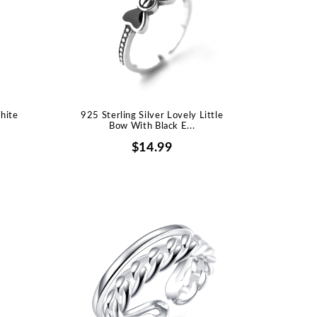
hite
925 Sterling Silver Lovely Little
Bow With Black E...
$14.99