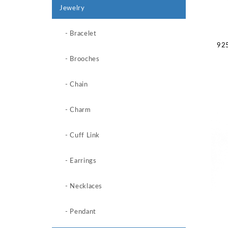
Jewelry
- Bracelet
925
- Brooches
- Chain
- Charm
- Cuff Link
- Earrings
- Necklaces
- Pendant