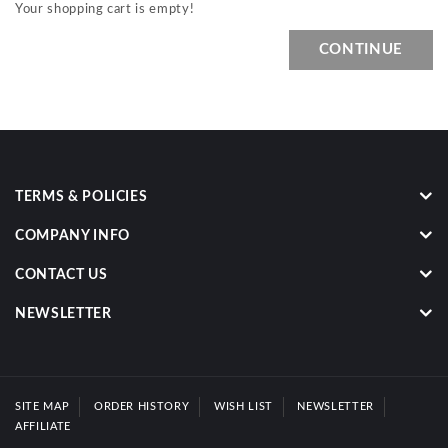
Your shopping cart is empty!
CONTINUE
TERMS & POLICIES
COMPANY INFO
CONTACT US
NEWSLETTER
SITE MAP
ORDER HISTORY
WISH LIST
NEWSLETTER
AFFILIATE