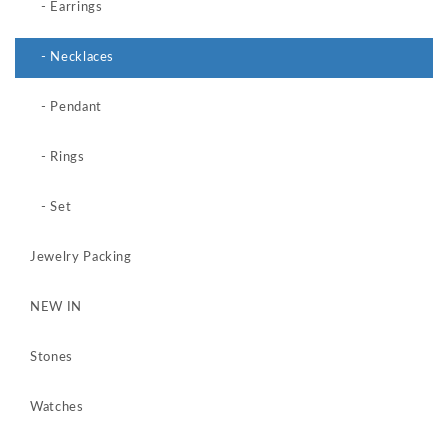
- Earrings
- Necklaces
- Pendant
- Rings
- Set
Jewelry Packing
NEW IN
Stones
Watches