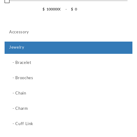
$
-
$
Accessory
Jewelry
- Bracelet
- Brooches
- Chain
- Charm
- Cuff Link