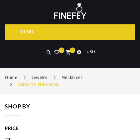
MENU
0
0
USD
Home
Jewelry
Necklaces
Celebrity Necklaces
SHOP BY
PRICE