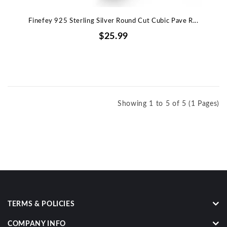
Finefey 925 Sterling Silver Round Cut Cubic Pave R...
$25.99
Showing 1 to 5 of 5 (1 Pages)
TERMS & POLICIES
COMPANY INFO