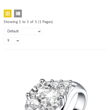
Showing 1 to 5 of 5 (1 Pages)