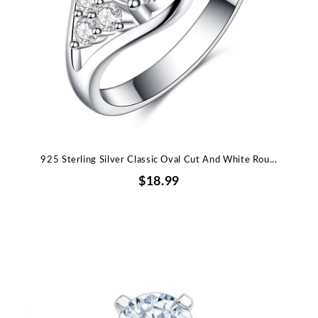
925 Sterling Silver Classic Oval Cut And White Rou...
$18.99