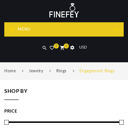
MENU
0
0
USD
Home
Jewelry
Rings
Engagement Rings
SHOP BY
PRICE