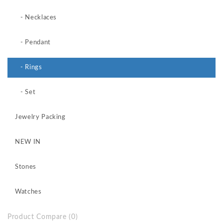
- Necklaces
- Pendant
- Rings
- Set
Jewelry Packing
NEW IN
Stones
Watches
Product Compare (0)