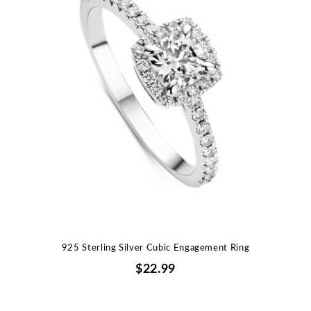
925 Sterling Silver Cubic Engagement Ring
$22.99