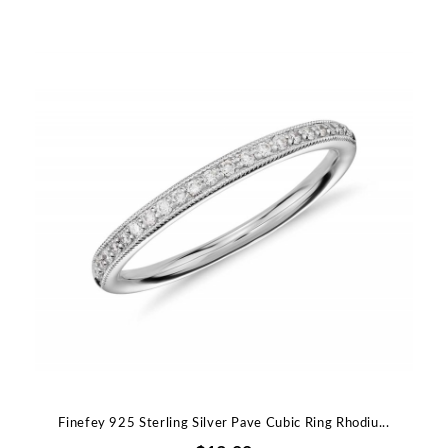
Finefey 925 Sterling Silver Pave Cubic Ring Rhodiu...