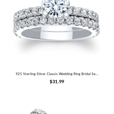
925 Sterling Silver Classic Wedding Ring Bridal Se...
$31.99