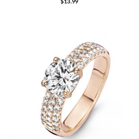
$13.99