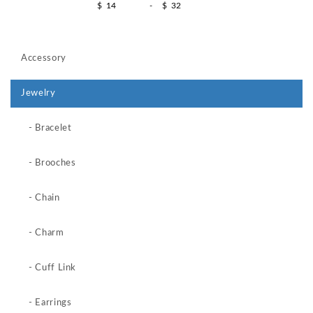
$
-
$
Accessory
Jewelry
- Bracelet
- Brooches
- Chain
- Charm
- Cuff Link
- Earrings