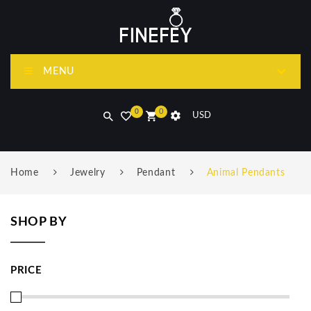
MENU
0
0
USD
Home
Jewelry
Pendant
Animal Pendants
SHOP BY
PRICE