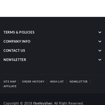
TERMS & POLICIES
COMPANY INFO
CONTACT US
NEWSLETTER
SITE MAP
ORDER HISTORY
WISH LIST
NEWSLETTER
AFFILIATE
Copyright © 2018
finefeysilver
. All Right Reserved.