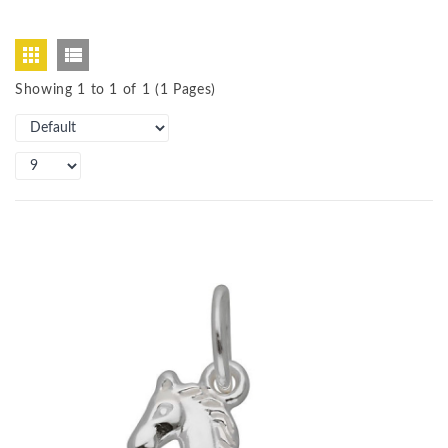
Showing 1 to 1 of 1 (1 Pages)