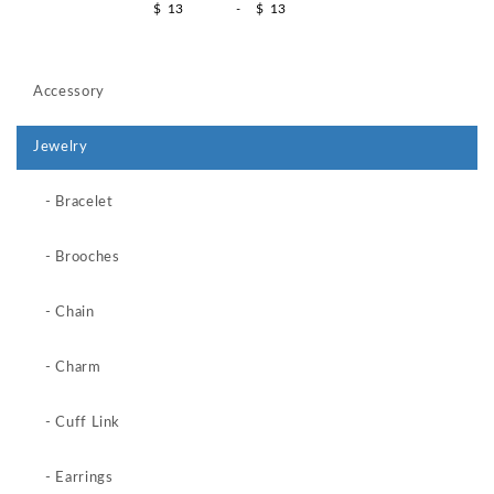
$
-
$
Accessory
Jewelry
- Bracelet
- Brooches
- Chain
- Charm
- Cuff Link
- Earrings