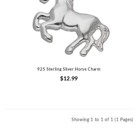
925 Sterling Silver Horse Charm
$12.99
Showing 1 to 1 of 1 (1 Pages)