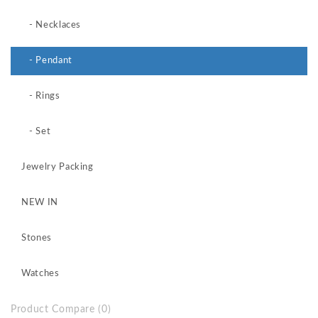
- Necklaces
- Pendant
- Rings
- Set
Jewelry Packing
NEW IN
Stones
Watches
Product Compare (0)