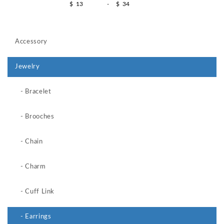
$
-
$
Accessory
Jewelry
- Bracelet
- Brooches
- Chain
- Charm
- Cuff Link
- Earrings