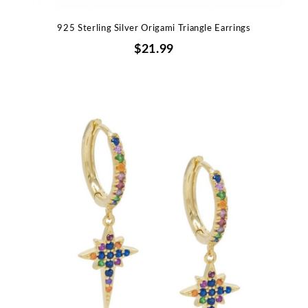
925 Sterling Silver Origami Triangle Earrings
$21.99