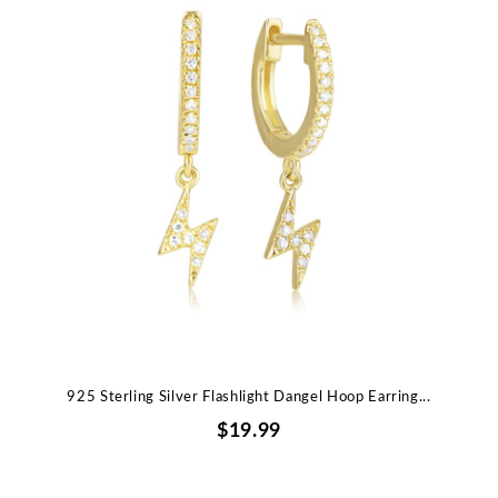
925 Sterling Silver Flashlight Dangel Hoop Earring...
$19.99