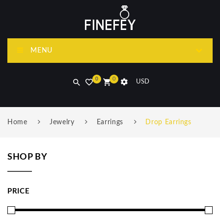
MENU
0
0
USD
Home
Jewelry
Earrings
Drop Earrings
SHOP BY
PRICE