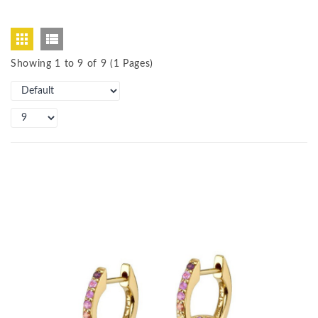
Showing 1 to 9 of 9 (1 Pages)