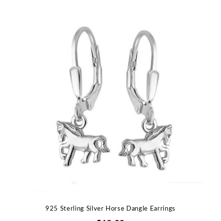
925 Sterling Silver Horse Dangle Earrings