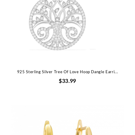
925 Sterling Silver Tree Of Love Hoop Dangle Earri...
$33.99