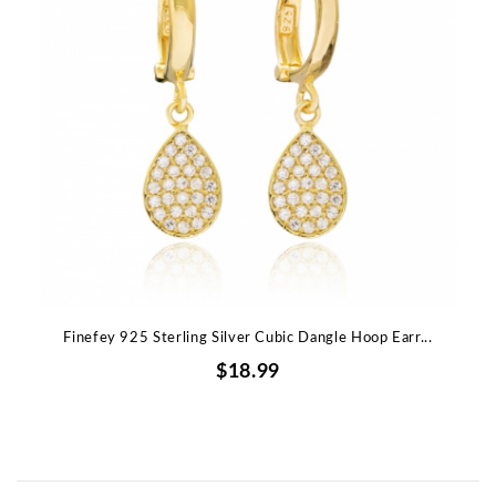
Finefey 925 Sterling Silver Cubic Dangle Hoop Earr...
$18.99