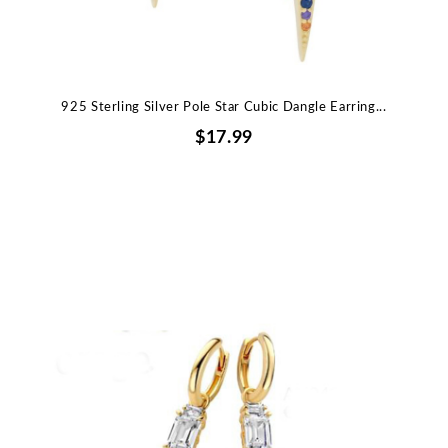
925 Sterling Silver Pole Star Cubic Dangle Earring...
$17.99