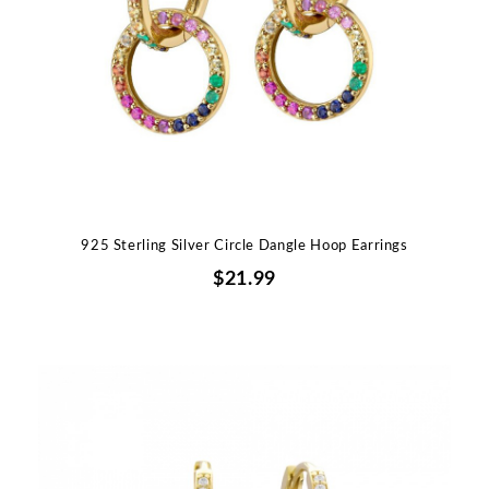
925 Sterling Silver Circle Dangle Hoop Earrings
$21.99