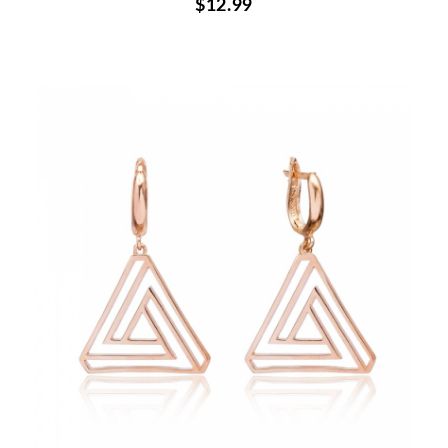
$12.99