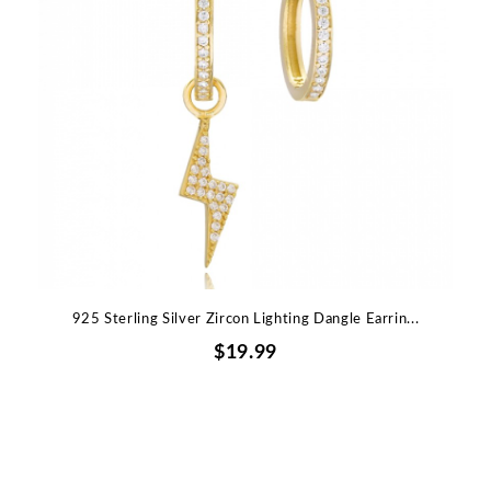
925 Sterling Silver Zircon Lighting Dangle Earrin...
$19.99