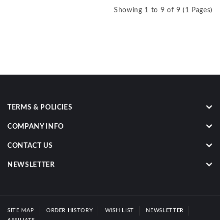
Showing 1 to 9 of 9 (1 Pages)
TERMS & POLICIES
COMPANY INFO
CONTACT US
NEWSLETTER
SITE MAP
ORDER HISTORY
WISH LIST
NEWSLETTER