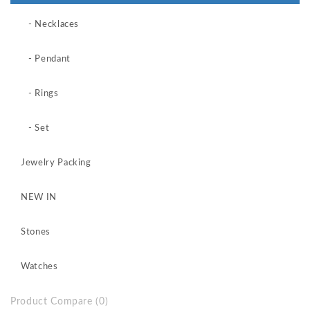
- Necklaces
- Pendant
- Rings
- Set
Jewelry Packing
NEW IN
Stones
Watches
Product Compare (0)