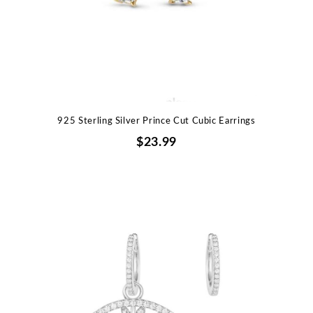
925 Sterling Silver Prince Cut Cubic Earrings
$23.99