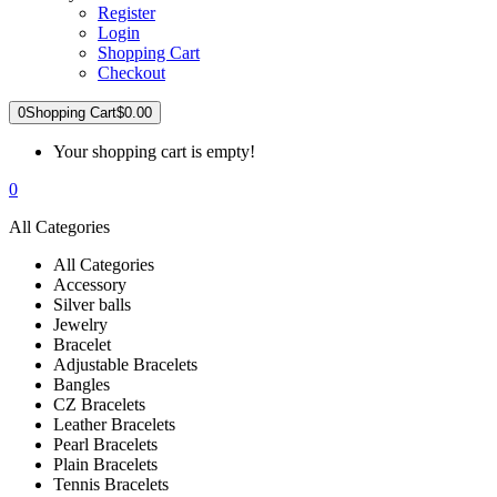
Register
Login
Shopping Cart
Checkout
0
Shopping Cart
$0.00
Your shopping cart is empty!
0
All Categories
All Categories
Accessory
Silver balls
Jewelry
Bracelet
Adjustable Bracelets
Bangles
CZ Bracelets
Leather Bracelets
Pearl Bracelets
Plain Bracelets
Tennis Bracelets