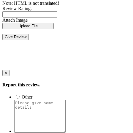
Note:
HTML is not translated!
Review Rating:
Attach Image
Upload File
Give Review
×
Report this review.
Other