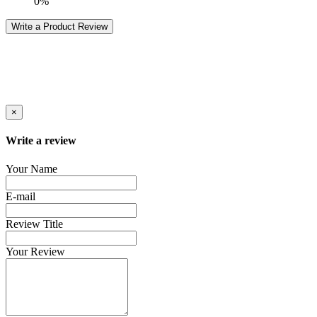
0%
Write a Product Review
×
Write a review
Your Name
E-mail
Review Title
Your Review