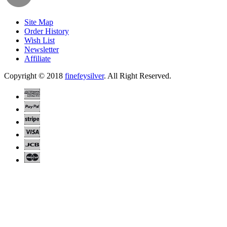
Site Map
Order History
Wish List
Newsletter
Affiliate
Copyright © 2018
finefeysilver
. All Right Reserved.