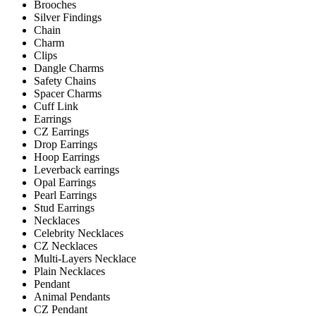
Brooches
Silver Findings
Chain
Charm
Clips
Dangle Charms
Safety Chains
Spacer Charms
Cuff Link
Earrings
CZ Earrings
Drop Earrings
Hoop Earrings
Leverback earrings
Opal Earrings
Pearl Earrings
Stud Earrings
Necklaces
Celebrity Necklaces
CZ Necklaces
Multi-Layers Necklace
Plain Necklaces
Pendant
Animal Pendants
CZ Pendant