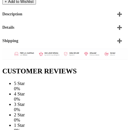
+ Add to Wishlist
Description
Details
Shipping
CUSTOMER REVIEWS
5 Star
0%
4 Star
0%
3 Star
0%
2 Star
0%
1 Star