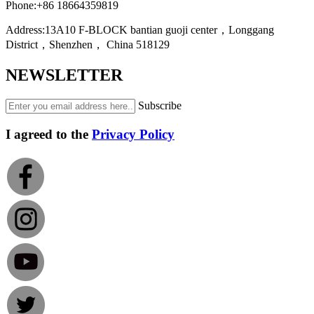
Phone:
+86 18664359819
Address:
13A10 F-BLOCK bantian guoji center，Longgang
District，Shenzhen， China 518129
NEWSLETTER
Subscribe
I agreed to the
Privacy Policy