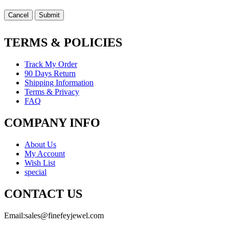
Cancel
Submit
TERMS & POLICIES
Track My Order
90 Days Return
Shipping Information
Terms & Privacy
FAQ
COMPANY INFO
About Us
My Account
Wish List
special
CONTACT US
Email:
sales@finefeyjewel.com