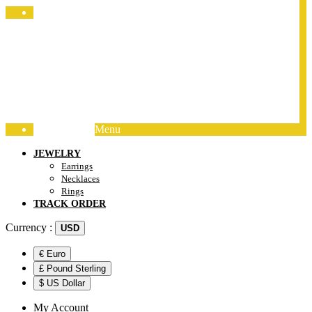
Jewelry Packing
Menu
Track Order
JEWELRY
Earrings
Necklaces
Rings
TRACK ORDER
Currency :
USD
€ Euro
£ Pound Sterling
$ US Dollar
My Account