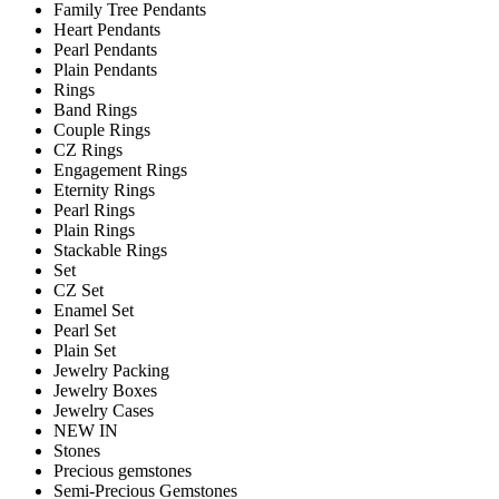
Family Tree Pendants
Heart Pendants
Pearl Pendants
Plain Pendants
Rings
Band Rings
Couple Rings
CZ Rings
Engagement Rings
Eternity Rings
Pearl Rings
Plain Rings
Stackable Rings
Set
CZ Set
Enamel Set
Pearl Set
Plain Set
Jewelry Packing
Jewelry Boxes
Jewelry Cases
NEW IN
Stones
Precious gemstones
Semi-Precious Gemstones