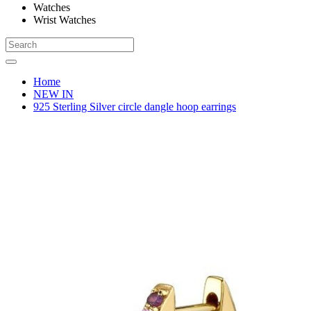
Watches
Wrist Watches
Home
NEW IN
925 Sterling Silver circle dangle hoop earrings