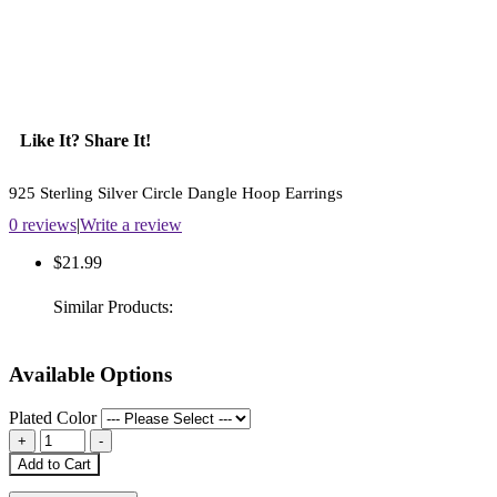
Like It? Share It!
925 Sterling Silver Circle Dangle Hoop Earrings
0 reviews
|
Write a review
$21.99
Similar Products:
Available Options
Plated Color
Add to Cart