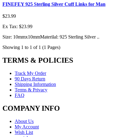
FINEFEY 925 Sterling Silver Cuff Links for Man
$23.99
Ex Tax: $23.99
Size: 10mmx10mmMaterilal: 925 Sterling Silver ..
Showing 1 to 1 of 1 (1 Pages)
TERMS & POLICIES
Track My Order
90 Days Return
Shipping Information
Terms & Privacy
FAQ
COMPANY INFO
About Us
My Account
Wish List