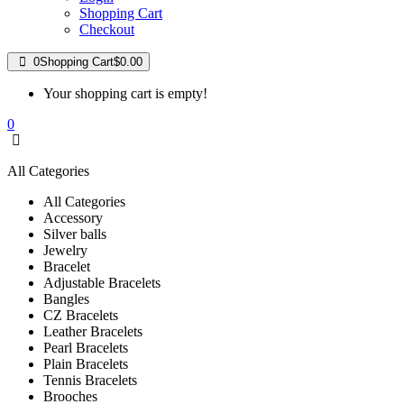
Shopping Cart
Checkout
0
Shopping Cart
$0.00
Your shopping cart is empty!
0
All Categories
All Categories
Accessory
Silver balls
Jewelry
Bracelet
Adjustable Bracelets
Bangles
CZ Bracelets
Leather Bracelets
Pearl Bracelets
Plain Bracelets
Tennis Bracelets
Brooches