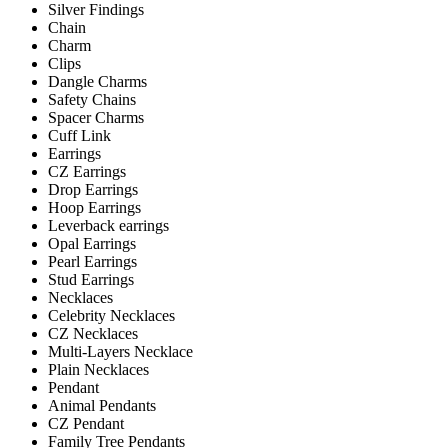
Silver Findings
Chain
Charm
Clips
Dangle Charms
Safety Chains
Spacer Charms
Cuff Link
Earrings
CZ Earrings
Drop Earrings
Hoop Earrings
Leverback earrings
Opal Earrings
Pearl Earrings
Stud Earrings
Necklaces
Celebrity Necklaces
CZ Necklaces
Multi-Layers Necklace
Plain Necklaces
Pendant
Animal Pendants
CZ Pendant
Family Tree Pendants