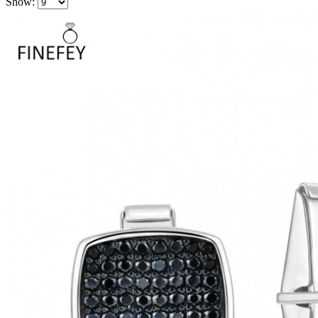
Show: