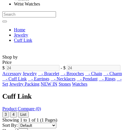
Wrist Watches
Home
Jewelry
Cuff Link
Shop by
Price
$
-
$
Accessory
Jewelry
- Bracelet
- Brooches
- Chain
- Charm
- Cuff Link
- Earrings
- Necklaces
- Pendant
- Rings
-
Set
Jewelry Packing
NEW IN
Stones
Watches
Cuff Link
Product Compare (0)
3
4
List
Showing 1 to 1 of 1 (1 Pages)
Sort By: