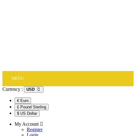
NEW IN
Jewelry
Watches
Accessory
Stones
Jewelry Packing
Track Order
MENU
Currency :
USD
€ Euro
£ Pound Sterling
$ US Dollar
My Account
Register
Login