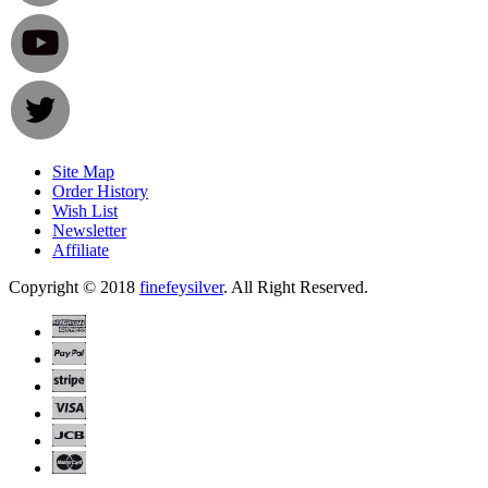
Site Map
Order History
Wish List
Newsletter
Affiliate
Copyright © 2018
finefeysilver
. All Right Reserved.