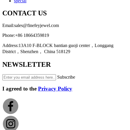
special
CONTACT US
Email:
sales@finefeyjewel.com
Phone:
+86 18664359819
Address:
13A10 F-BLOCK bantian guoji center，Longgang
District，Shenzhen， China 518129
NEWSLETTER
Subscribe
I agreed to the
Privacy Policy