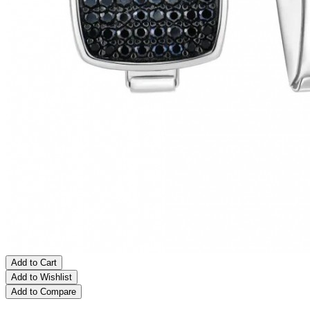
Add to Cart
Add to Wishlist
Add to Compare