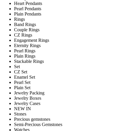
Heart Pendants
Pearl Pendants
Plain Pendants
Rings
Band Rings
Couple Rings
CZ Rings
Engagement Rings
Eternity Rings
Pearl Rings
Plain Rings
Stackable Rings
Set
CZ Set
Enamel Set
Pearl Set
Plain Set
Jewelry Packing
Jewelry Boxes
Jewelry Cases
NEW IN
Stones
Precious gemstones
Semi-Precious Gemstones
Watches