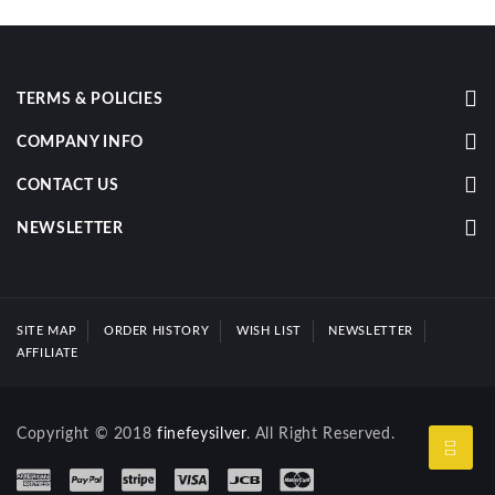
TERMS & POLICIES
COMPANY INFO
CONTACT US
NEWSLETTER
SITE MAP
ORDER HISTORY
WISH LIST
NEWSLETTER
AFFILIATE
Copyright © 2018
finefeysilver
. All Right Reserved.