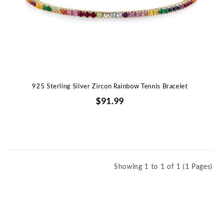
925 Sterling Silver Zircon Rainbow Tennis Bracelet
$91.99
Showing 1 to 1 of 1 (1 Pages)