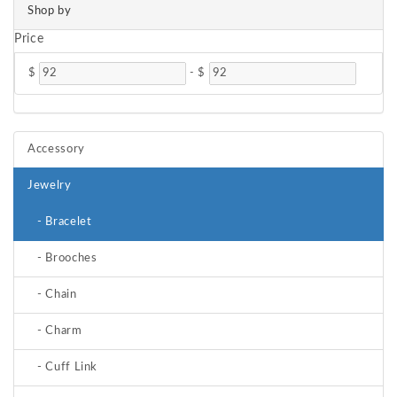
Shop by
Price
$
-
$
Accessory
Jewelry
- Bracelet
- Brooches
- Chain
- Charm
- Cuff Link