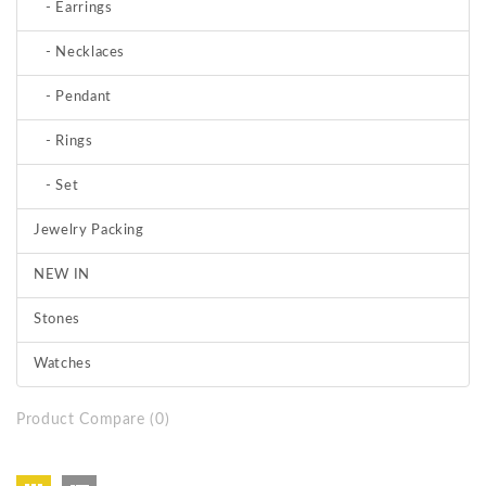
- Earrings
- Necklaces
- Pendant
- Rings
- Set
Jewelry Packing
NEW IN
Stones
Watches
Product Compare (0)