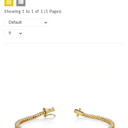
Showing 1 to 1 of 1 (1 Pages)