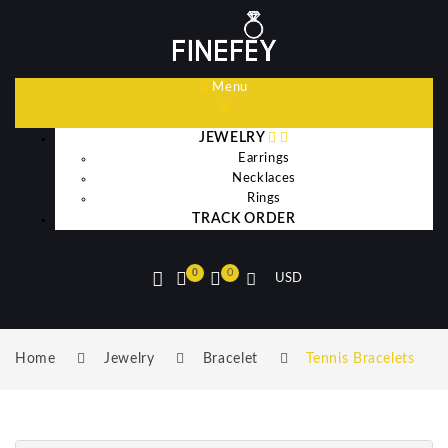
Menu
JEWELRY
Earrings
Necklaces
Rings
TRACK ORDER
0
0
USD
Home
Jewelry
Bracelet
Tennis Bracelets