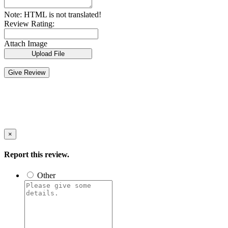
Note:
HTML is not translated!
Review Rating:
Attach Image
Upload File
Give Review
×
Report this review.
Other