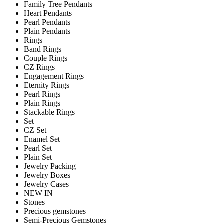
Family Tree Pendants
Heart Pendants
Pearl Pendants
Plain Pendants
Rings
Band Rings
Couple Rings
CZ Rings
Engagement Rings
Eternity Rings
Pearl Rings
Plain Rings
Stackable Rings
Set
CZ Set
Enamel Set
Pearl Set
Plain Set
Jewelry Packing
Jewelry Boxes
Jewelry Cases
NEW IN
Stones
Precious gemstones
Semi-Precious Gemstones