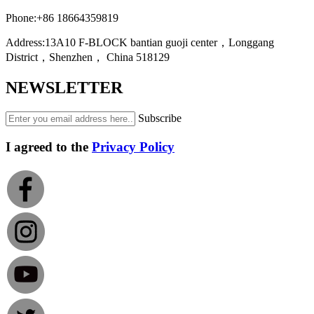
Phone:
+86 18664359819
Address:
13A10 F-BLOCK bantian guoji center，Longgang
District，Shenzhen， China 518129
NEWSLETTER
Subscribe
I agreed to the
Privacy Policy