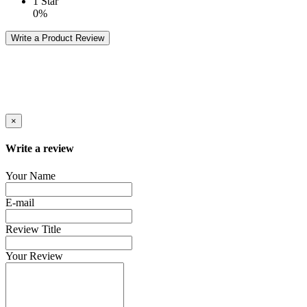
1 Star
0%
Write a Product Review
×
Write a review
Your Name
E-mail
Review Title
Your Review