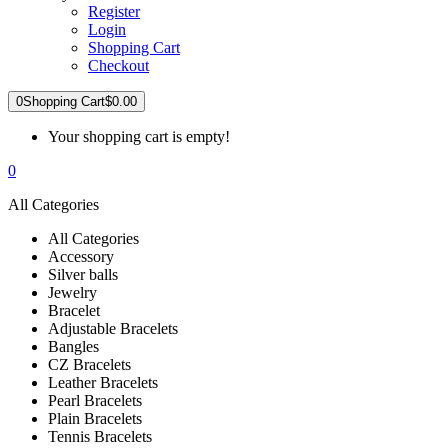
Register
Login
Shopping Cart
Checkout
0
Shopping Cart
$0.00
Your shopping cart is empty!
0
All Categories
All Categories
Accessory
Silver balls
Jewelry
Bracelet
Adjustable Bracelets
Bangles
CZ Bracelets
Leather Bracelets
Pearl Bracelets
Plain Bracelets
Tennis Bracelets