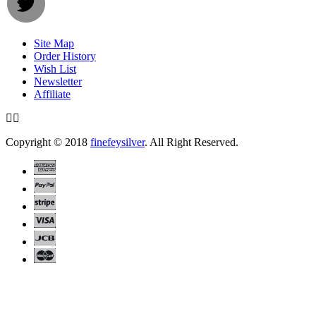
Site Map
Order History
Wish List
Newsletter
Affiliate
Copyright © 2018
finefeysilver
. All Right Reserved.