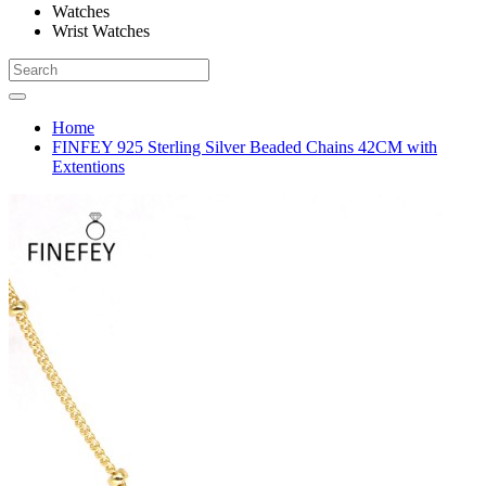
Watches
Wrist Watches
Home
FINFEY 925 Sterling Silver Beaded Chains 42CM with
Extentions