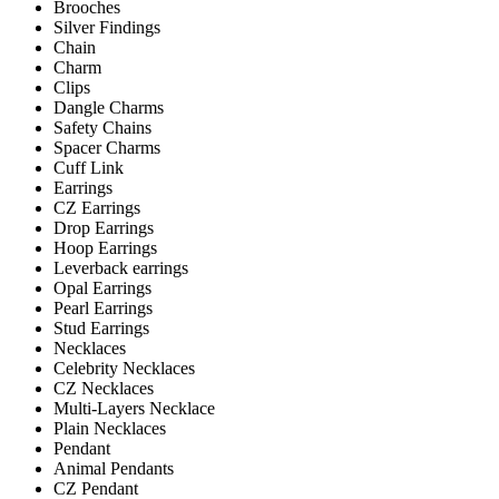
Brooches
Silver Findings
Chain
Charm
Clips
Dangle Charms
Safety Chains
Spacer Charms
Cuff Link
Earrings
CZ Earrings
Drop Earrings
Hoop Earrings
Leverback earrings
Opal Earrings
Pearl Earrings
Stud Earrings
Necklaces
Celebrity Necklaces
CZ Necklaces
Multi-Layers Necklace
Plain Necklaces
Pendant
Animal Pendants
CZ Pendant