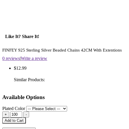
Like It? Share It!
FINFEY 925 Sterling Silver Beaded Chains 42CM With Extentions
0 reviews
|
Write a review
$12.99
Similar Products:
Available Options
Plated Color
Add to Cart