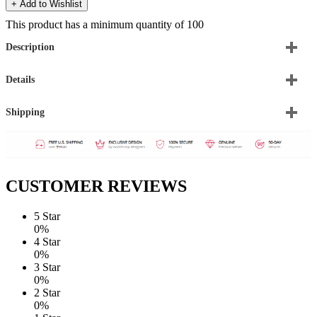
+ Add to Wishlist
This product has a minimum quantity of 100
Description
Details
Shipping
CUSTOMER REVIEWS
5 Star
0%
4 Star
0%
3 Star
0%
2 Star
0%