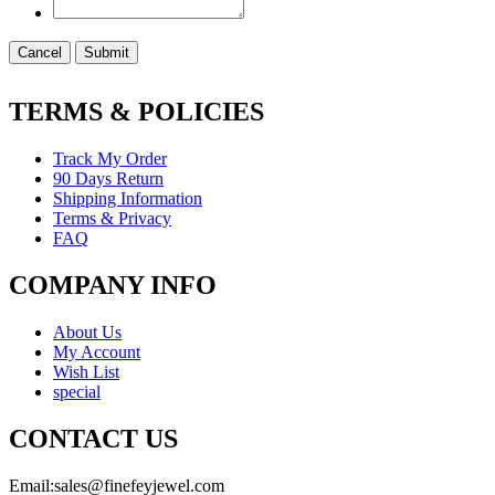
Cancel
Submit
TERMS & POLICIES
Track My Order
90 Days Return
Shipping Information
Terms & Privacy
FAQ
COMPANY INFO
About Us
My Account
Wish List
special
CONTACT US
Email:
sales@finefeyjewel.com