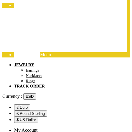
Jewelry Packing
Menu
Track Order
JEWELRY
Earrings
Necklaces
Rings
TRACK ORDER
Currency :
USD
€ Euro
£ Pound Sterling
$ US Dollar
My Account