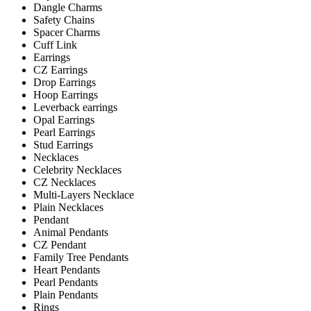
Dangle Charms
Safety Chains
Spacer Charms
Cuff Link
Earrings
CZ Earrings
Drop Earrings
Hoop Earrings
Leverback earrings
Opal Earrings
Pearl Earrings
Stud Earrings
Necklaces
Celebrity Necklaces
CZ Necklaces
Multi-Layers Necklace
Plain Necklaces
Pendant
Animal Pendants
CZ Pendant
Family Tree Pendants
Heart Pendants
Pearl Pendants
Plain Pendants
Rings