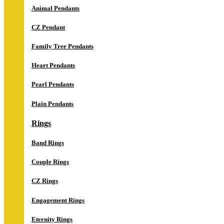
Animal Pendants
CZ Pendant
Family Tree Pendants
Heart Pendants
Pearl Pendants
Plain Pendants
Rings
Band Rings
Couple Rings
CZ Rings
Engagement Rings
Eternity Rings