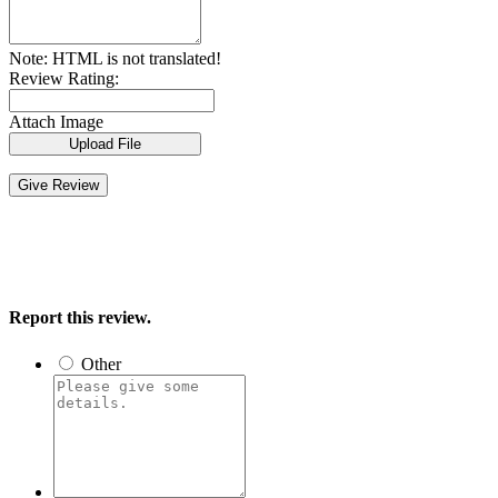
Note:
HTML is not translated!
Review Rating:
Attach Image
Upload File
Give Review
Report this review.
Other