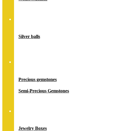
Accessory
Silver balls
Stones
Precious gemstones
Semi-Precious Gemstones
Jewelry Packing
Jewelry Boxes