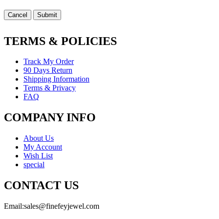
Cancel
Submit
TERMS & POLICIES
Track My Order
90 Days Return
Shipping Information
Terms & Privacy
FAQ
COMPANY INFO
About Us
My Account
Wish List
special
CONTACT US
Email:
sales@finefeyjewel.com