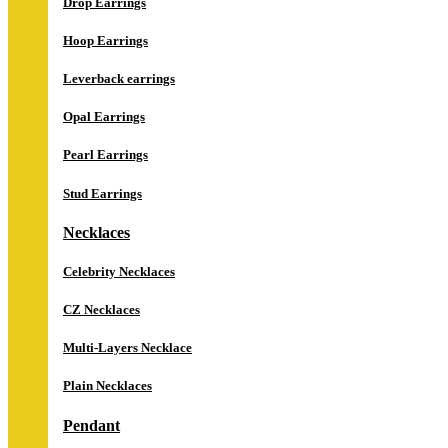
Drop Earrings
Hoop Earrings
Leverback earrings
Opal Earrings
Pearl Earrings
Stud Earrings
Necklaces
Celebrity Necklaces
CZ Necklaces
Multi-Layers Necklace
Plain Necklaces
Pendant