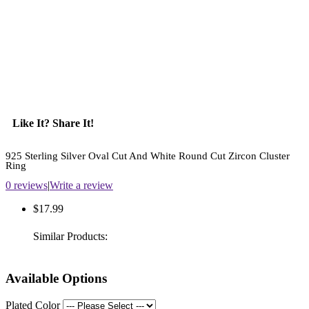
Like It? Share It!
925 Sterling Silver Oval Cut And White Round Cut Zircon Cluster
Ring
0 reviews
|
Write a review
$17.99
Similar Products:
Available Options
Plated Color