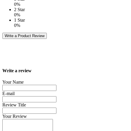
0%
2 Star
0%
1 Star
0%
Write a Product Review
Write a review
Your Name
E-mail
Review Title
Your Review