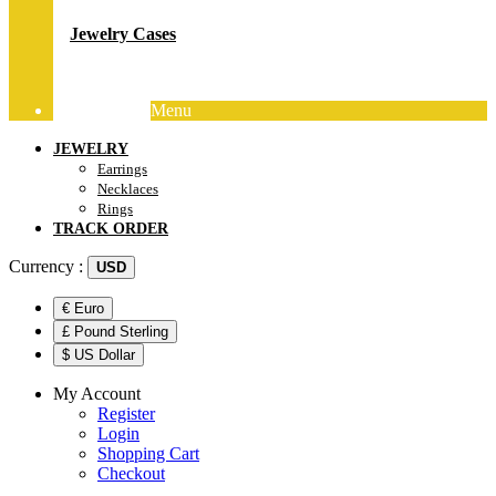
Jewelry Cases
Menu
Track Order
JEWELRY
Earrings
Necklaces
Rings
TRACK ORDER
Currency :
USD
€ Euro
£ Pound Sterling
$ US Dollar
My Account
Register
Login
Shopping Cart
Checkout