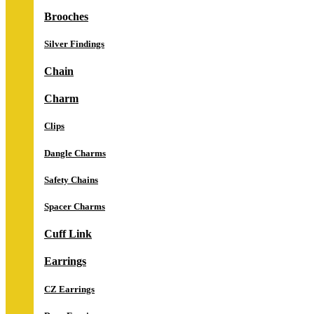
Brooches
Silver Findings
Chain
Charm
Clips
Dangle Charms
Safety Chains
Spacer Charms
Cuff Link
Earrings
CZ Earrings