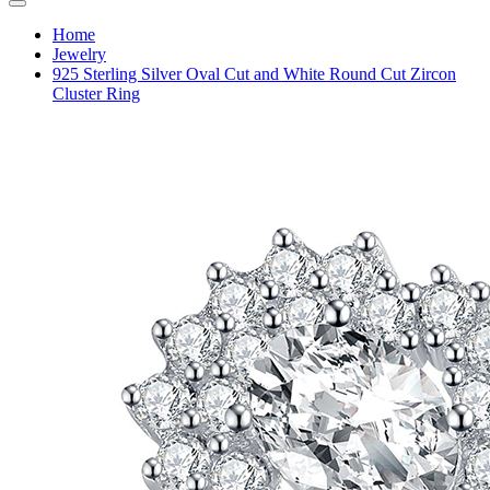
Home
Jewelry
925 Sterling Silver Oval Cut and White Round Cut Zircon
Cluster Ring