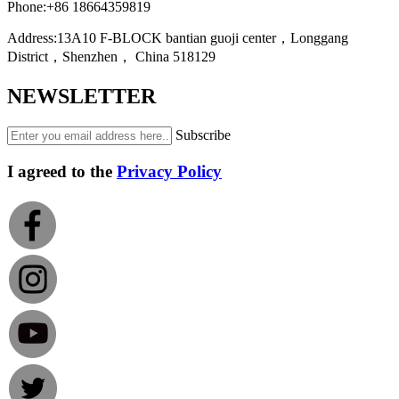
Phone:
+86 18664359819
Address:
13A10 F-BLOCK bantian guoji center，Longgang
District，Shenzhen， China 518129
NEWSLETTER
Subscribe
I agreed to the
Privacy Policy