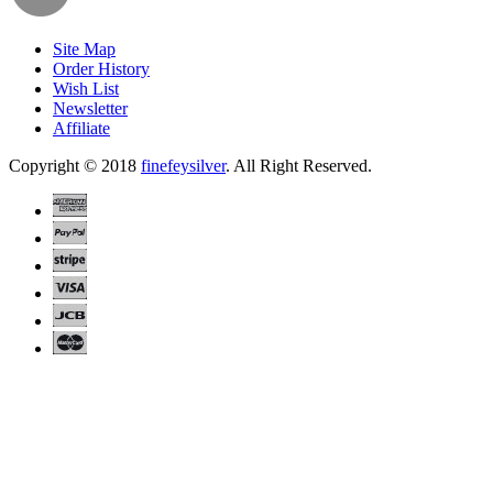
Site Map
Order History
Wish List
Newsletter
Affiliate
Copyright © 2018
finefeysilver
. All Right Reserved.