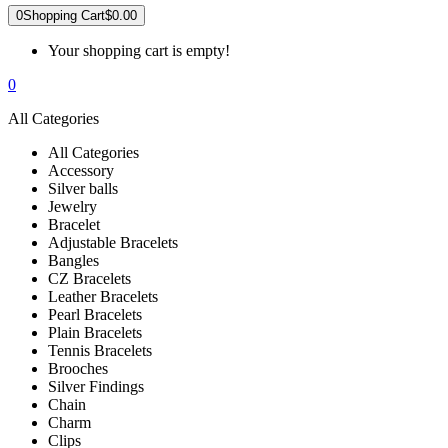
0
Shopping Cart
$0.00
Your shopping cart is empty!
0
All Categories
All Categories
Accessory
Silver balls
Jewelry
Bracelet
Adjustable Bracelets
Bangles
CZ Bracelets
Leather Bracelets
Pearl Bracelets
Plain Bracelets
Tennis Bracelets
Brooches
Silver Findings
Chain
Charm
Clips