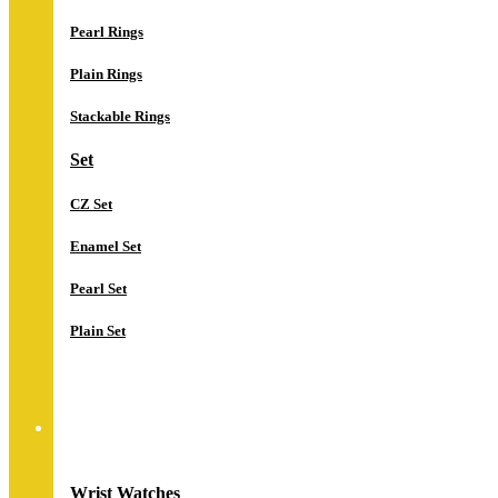
Pearl Rings
Plain Rings
Stackable Rings
Set
CZ Set
Enamel Set
Pearl Set
Plain Set
Watches
Wrist Watches