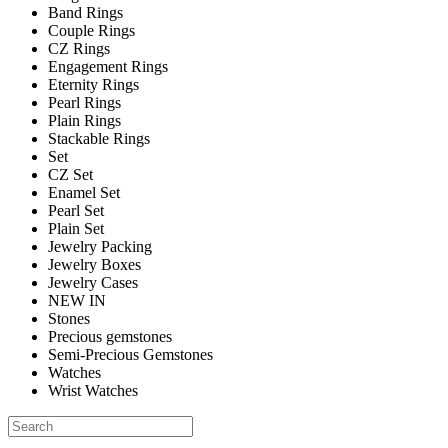
Band Rings
Couple Rings
CZ Rings
Engagement Rings
Eternity Rings
Pearl Rings
Plain Rings
Stackable Rings
Set
CZ Set
Enamel Set
Pearl Set
Plain Set
Jewelry Packing
Jewelry Boxes
Jewelry Cases
NEW IN
Stones
Precious gemstones
Semi-Precious Gemstones
Watches
Wrist Watches