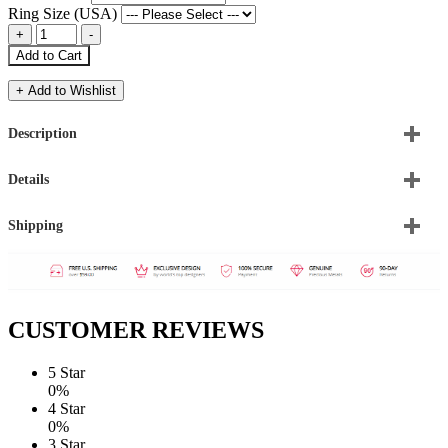
Ring Size (USA)
Add to Cart
+ Add to Wishlist
Description
Details
Shipping
CUSTOMER REVIEWS
5 Star
0%
4 Star
0%
3 Star