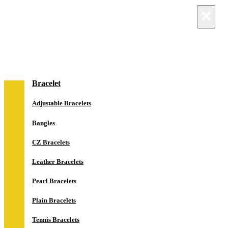
×
×
NEW IN
Jewelry
Bracelet
Adjustable Bracelets
Bangles
CZ Bracelets
Leather Bracelets
Pearl Bracelets
Plain Bracelets
Tennis Bracelets