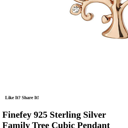
Like It? Share It!
Finefey 925 Sterling Silver
Family Tree Cubic Pendant