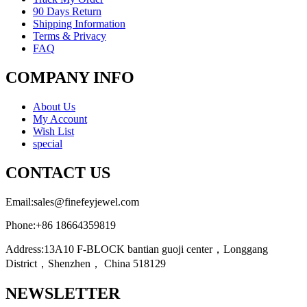
90 Days Return
Shipping Information
Terms & Privacy
FAQ
COMPANY INFO
About Us
My Account
Wish List
special
CONTACT US
Email:
sales@finefeyjewel.com
Phone:
+86 18664359819
Address:
13A10 F-BLOCK bantian guoji center，Longgang
District，Shenzhen， China 518129
NEWSLETTER