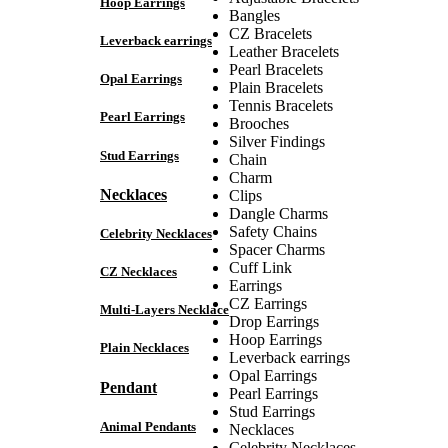
Hoop Earrings
Bangles
CZ Bracelets
Leverback earrings
Leather Bracelets
Pearl Bracelets
Opal Earrings
Plain Bracelets
Tennis Bracelets
Pearl Earrings
Brooches
Silver Findings
Stud Earrings
Chain
Charm
Necklaces
Clips
Dangle Charms
Safety Chains
Celebrity Necklaces
Spacer Charms
Cuff Link
CZ Necklaces
Earrings
CZ Earrings
Multi-Layers Necklace
Drop Earrings
Hoop Earrings
Plain Necklaces
Leverback earrings
Opal Earrings
Pendant
Pearl Earrings
Stud Earrings
Animal Pendants
Necklaces
Celebrity Necklaces