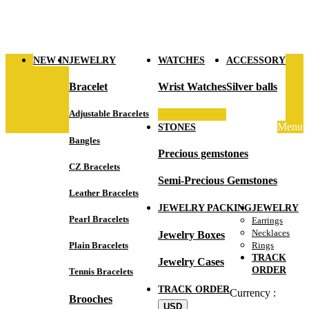
NEW IN
JEWELRY
WATCHES
ACCESSORY
Bracelet
Wrist Watches
Silver balls
Adjustable Bracelets
Menu
STONES
Bangles
Precious gemstones
CZ Bracelets
Semi-Precious Gemstones
Leather Bracelets
JEWELRY PACKING
JEWELRY
Pearl Bracelets
Earrings
Necklaces
Jewelry Boxes
Plain Bracelets
Rings
TRACK
Jewelry Cases
ORDER
Tennis Bracelets
TRACK ORDER
Currency :
Brooches
USD