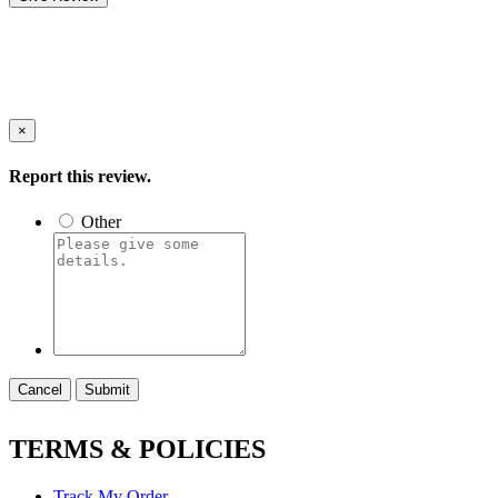
×
Report this review.
Other
Cancel
Submit
TERMS & POLICIES
Track My Order