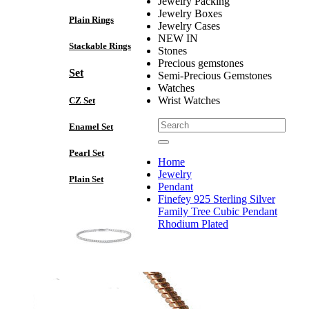
Jewelry Packing
Jewelry Boxes
Plain Rings
Jewelry Cases
NEW IN
Stackable Rings
Stones
Precious gemstones
Set
Semi-Precious Gemstones
Watches
Wrist Watches
CZ Set
Enamel Set
Pearl Set
Home
Jewelry
Plain Set
Pendant
Finefey 925 Sterling Silver
Family Tree Cubic Pendant
Rhodium Plated