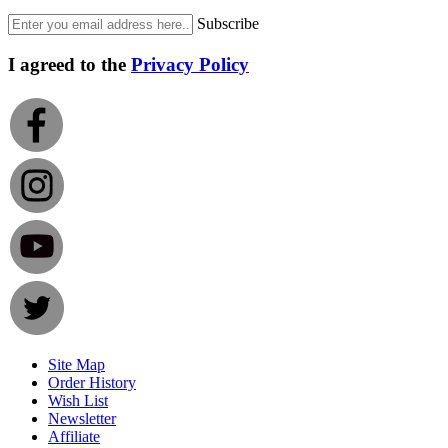
Subscribe
I agreed to the
Privacy Policy
Site Map
Order History
Wish List
Newsletter
Affiliate