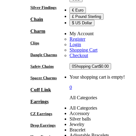
Silver Findings
€ Euro
£ Pound Sterling
Chain
$ US Dollar
Charm
My Account
Register
Clips
Login
Shopping Cart
Dangle Charms
Checkout
Safety Chains
0
Shopping Cart
$0.00
Your shopping cart is empty!
Spacer Charms
0
Cuff Link
All Categories
Earrings
All Categories
Accessory
CZ Earrings
Silver balls
Jewelry
Drop Earrings
Bracelet
Adjustable Bracelets