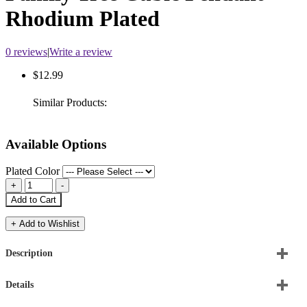
Rhodium Plated
0 reviews
|
Write a review
$12.99
Similar Products:
Available Options
Plated Color
Add to Cart
+ Add to Wishlist
Description
Details