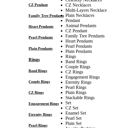
CZ Pendant
CZ Necklaces
Multi-Layers Necklace
Plain Necklaces
Family Tree Pendants
Pendant
Animal Pendants
Heart Pendants
CZ Pendant
Family Tree Pendants
Pearl Pendants
Heart Pendants
Pearl Pendants
Plain Pendants
Plain Pendants
Rings
Rings
Band Rings
Couple Rings
Band Rings
CZ Rings
Engagement Rings
Couple Rings
Eternity Rings
Pearl Rings
Plain Rings
CZ Rings
Stackable Rings
Set
Engagement Rings
CZ Set
Enamel Set
Eternity Rings
Pearl Set
Plain Set
Pearl Rings