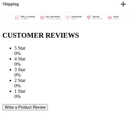
Shipping
CUSTOMER REVIEWS
5 Star
0%
4 Star
0%
3 Star
0%
2 Star
0%
1 Star
0%
Write a Product Review