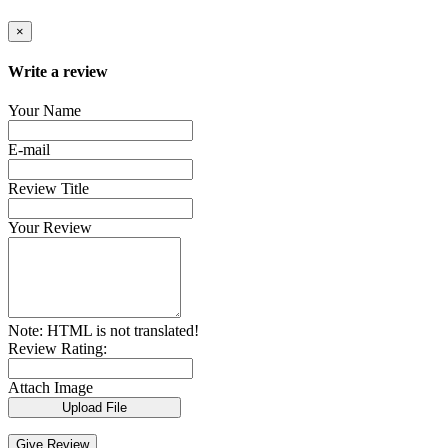
×
Write a review
Your Name
E-mail
Review Title
Your Review
Note:
HTML is not translated!
Review Rating:
Attach Image
Upload File
Give Review