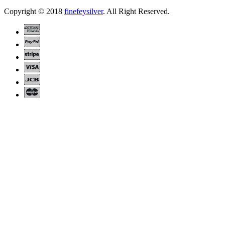
Copyright © 2018
finefeysilver
. All Right Reserved.