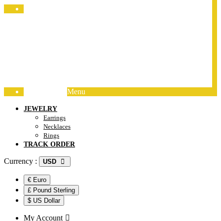
Jewelry Packing
Menu
Track Order
JEWELRY
Earrings
Necklaces
Rings
TRACK ORDER
Currency :
USD
€ Euro
£ Pound Sterling
$ US Dollar
My Account