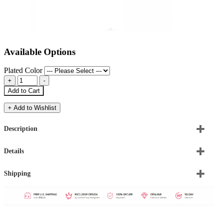
Available Options
Plated Color
Add to Cart
+ Add to Wishlist
Description
Details
Shipping