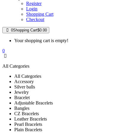
Register
Login
Shopping Cart
Checkout
0
Shopping Cart
$0.00
Your shopping cart is empty!
0
All Categories
All Categories
Accessory
Silver balls
Jewelry
Bracelet
Adjustable Bracelets
Bangles
CZ Bracelets
Leather Bracelets
Pearl Bracelets
Plain Bracelets