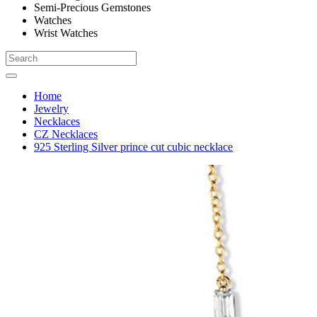
Semi-Precious Gemstones
Watches
Wrist Watches
Home
Jewelry
Necklaces
CZ Necklaces
925 Sterling Silver prince cut cubic necklace