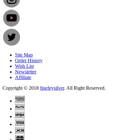
Site Map
Order History
Wish List
Newsletter
Affiliate
Copyright © 2018
finefeysilver
. All Right Reserved.