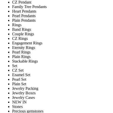
CZ Pendant
Family Tree Pendants
Heart Pendants
Pearl Pendants
Plain Pendants
Rings
Band Rings
Couple Rings
CZ Rings
Engagement Rings
Eternity Rings
Pearl Rings
Plain Rings
Stackable Rings
Set
CZ Set
Enamel Set
Pearl Set
Plain Set
Jewelry Packing
Jewelry Boxes
Jewelry Cases
NEW IN
Stones
Precious gemstones