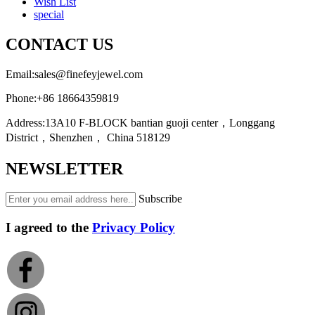
Wish List
special
CONTACT US
Email:
sales@finefeyjewel.com
Phone:
+86 18664359819
Address:
13A10 F-BLOCK bantian guoji center，Longgang
District，Shenzhen， China 518129
NEWSLETTER
Subscribe
I agreed to the
Privacy Policy