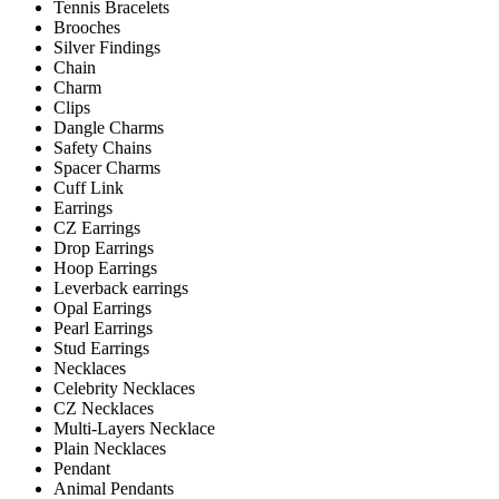
Tennis Bracelets
Brooches
Silver Findings
Chain
Charm
Clips
Dangle Charms
Safety Chains
Spacer Charms
Cuff Link
Earrings
CZ Earrings
Drop Earrings
Hoop Earrings
Leverback earrings
Opal Earrings
Pearl Earrings
Stud Earrings
Necklaces
Celebrity Necklaces
CZ Necklaces
Multi-Layers Necklace
Plain Necklaces
Pendant
Animal Pendants