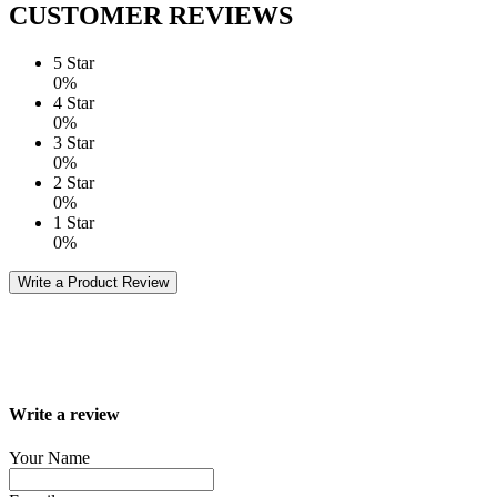
CUSTOMER REVIEWS
5 Star
0%
4 Star
0%
3 Star
0%
2 Star
0%
1 Star
0%
Write a Product Review
Write a review
Your Name