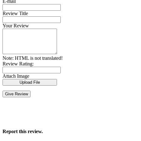
E-mail
Review Title
Your Review
Note:
HTML is not translated!
Review Rating:
Attach Image
Upload File
Give Review
Report this review.