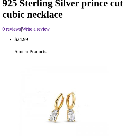
925 Sterling Silver prince cut
cubic necklace
0 reviews
|
Write a review
$24.99
Similar Products: