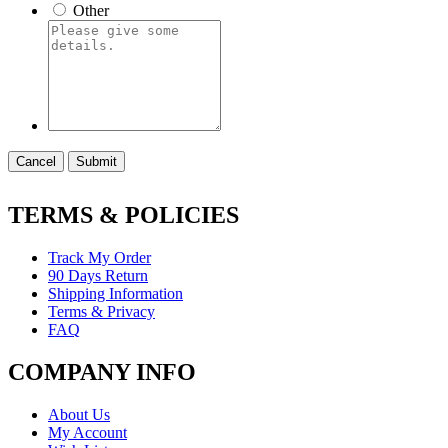
Other
Cancel
Submit
TERMS & POLICIES
Track My Order
90 Days Return
Shipping Information
Terms & Privacy
FAQ
COMPANY INFO
About Us
My Account