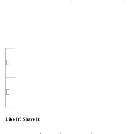
Like It? Share It!