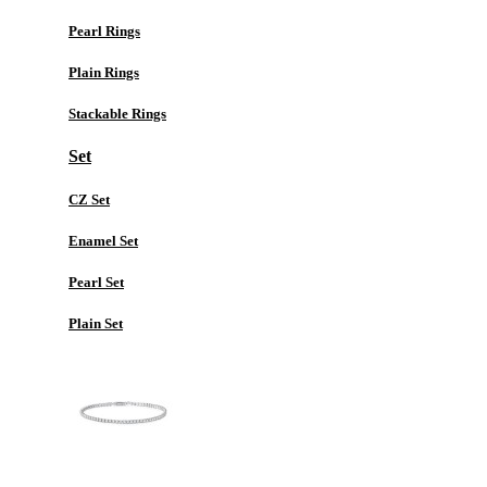
Pearl Rings
Plain Rings
Stackable Rings
Set
CZ Set
Enamel Set
Pearl Set
Plain Set