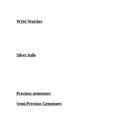
Watches
Wrist Watches
Accessory
Silver balls
Stones
Precious gemstones
Semi-Precious Gemstones