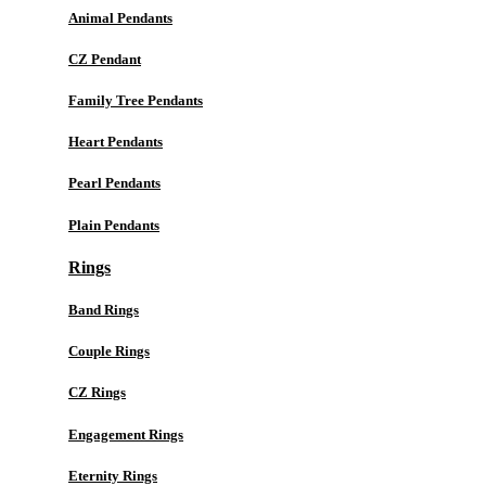
Animal Pendants
CZ Pendant
Family Tree Pendants
Heart Pendants
Pearl Pendants
Plain Pendants
Rings
Band Rings
Couple Rings
CZ Rings
Engagement Rings
Eternity Rings