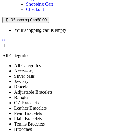
Shopping Cart
Checkout
0
Shopping Cart
$0.00
Your shopping cart is empty!
0
All Categories
All Categories
Accessory
Silver balls
Jewelry
Bracelet
Adjustable Bracelets
Bangles
CZ Bracelets
Leather Bracelets
Pearl Bracelets
Plain Bracelets
Tennis Bracelets
Brooches