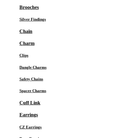
Brooches
Silver Findings
Chain
Charm
Clips
Dangle Charms
Safety Chains
Spacer Charms
Cuff Link
Earrings
CZ Earrings