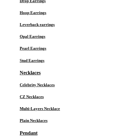
Drop Earrings
Hoop Earrings
Leverback earrings
Opal Earrings
Pearl Earrings
Stud Earrings
Necklaces
Celebrity Necklaces
CZ Necklaces
Multi-Layers Necklace
Plain Necklaces
Pendant