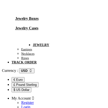
Jewelry Packing
Jewelry Boxes
Jewelry Cases
Track Order
JEWELRY
Earrings
Necklaces
Rings
TRACK ORDER
Currency :
USD
€ Euro
£ Pound Sterling
$ US Dollar
My Account
Register
Login