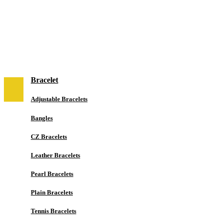
NEW IN
Jewelry
Bracelet
Adjustable Bracelets
Bangles
CZ Bracelets
Leather Bracelets
Pearl Bracelets
Plain Bracelets
Tennis Bracelets