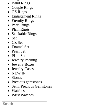
Band Rings
Couple Rings
CZ Rings
Engagement Rings
Eternity Rings
Pearl Rings
Plain Rings
Stackable Rings
Set
CZ Set
Enamel Set
Pearl Set
Plain Set
Jewelry Packing
Jewelry Boxes
Jewelry Cases
NEW IN
Stones
Precious gemstones
Semi-Precious Gemstones
Watches
Wrist Watches