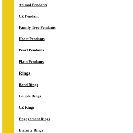
Animal Pendants
CZ Pendant
Family Tree Pendants
Heart Pendants
Pearl Pendants
Plain Pendants
Rings
Band Rings
Couple Rings
CZ Rings
Engagement Rings
Eternity Rings