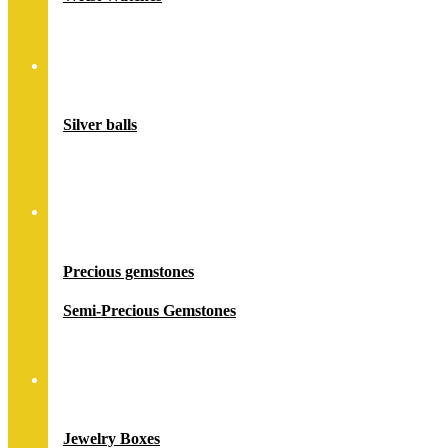
Accessory
Silver balls
Stones
Precious gemstones
Semi-Precious Gemstones
Jewelry Packing
Jewelry Boxes