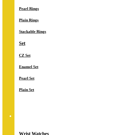
Pearl Rings
Plain Rings
Stackable Rings
Set
CZ Set
Enamel Set
Pearl Set
Plain Set
Watches
Wrist Watches