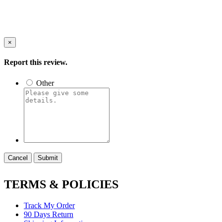
×
Report this review.
Other
Cancel
Submit
TERMS & POLICIES
Track My Order
90 Days Return