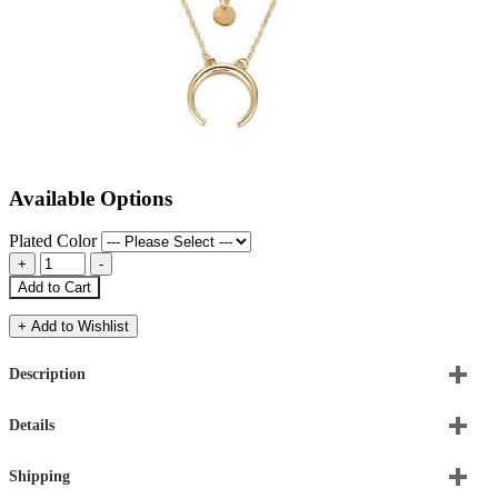
Available Options
Plated Color
Add to Cart
+ Add to Wishlist
Description
Details
Shipping