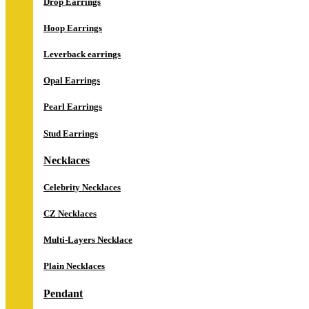
Drop Earrings
Hoop Earrings
Leverback earrings
Opal Earrings
Pearl Earrings
Stud Earrings
Necklaces
Celebrity Necklaces
CZ Necklaces
Multi-Layers Necklace
Plain Necklaces
Pendant