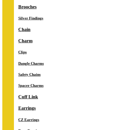
Brooches
Silver Findings
Chain
Charm
Clips
Dangle Charms
Safety Chains
Spacer Charms
Cuff Link
Earrings
CZ Earrings