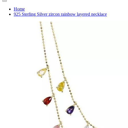
Home
925 Sterling Silver zircon rainbow layered necklace