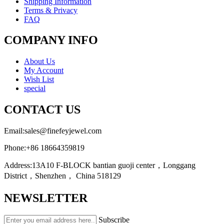
Shipping Information
Terms & Privacy
FAQ
COMPANY INFO
About Us
My Account
Wish List
special
CONTACT US
Email:
sales@finefeyjewel.com
Phone:
+86 18664359819
Address:
13A10 F-BLOCK bantian guoji center，Longgang
District，Shenzhen， China 518129
NEWSLETTER
Subscribe