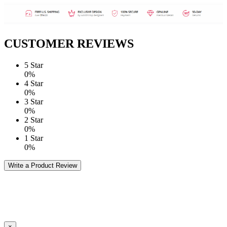
CUSTOMER REVIEWS
5 Star
0%
4 Star
0%
3 Star
0%
2 Star
0%
1 Star
0%
Write a Product Review
×