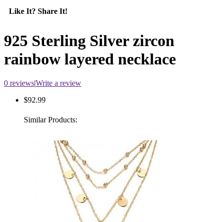
Like It? Share It!
925 Sterling Silver zircon
rainbow layered necklace
0 reviews
|
Write a review
$92.99
Similar Products: