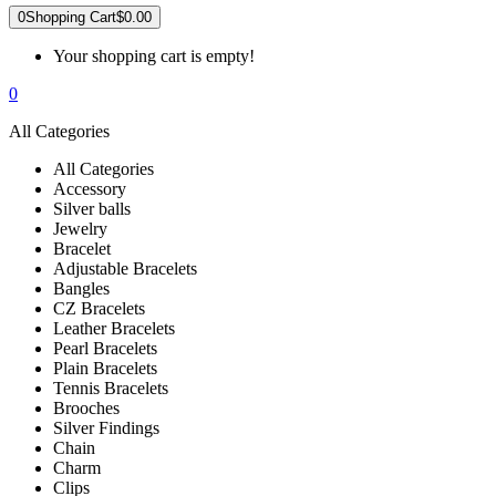
0
Shopping Cart
$0.00
Your shopping cart is empty!
0
All Categories
All Categories
Accessory
Silver balls
Jewelry
Bracelet
Adjustable Bracelets
Bangles
CZ Bracelets
Leather Bracelets
Pearl Bracelets
Plain Bracelets
Tennis Bracelets
Brooches
Silver Findings
Chain
Charm
Clips