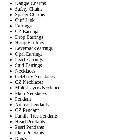
Dangle Charms
Safety Chains
Spacer Charms
Cuff Link
Earrings
CZ Earrings
Drop Earrings
Hoop Earrings
Leverback earrings
Opal Earrings
Pearl Earrings
Stud Earrings
Necklaces
Celebrity Necklaces
CZ Necklaces
Multi-Layers Necklace
Plain Necklaces
Pendant
Animal Pendants
CZ Pendant
Family Tree Pendants
Heart Pendants
Pearl Pendants
Plain Pendants
Rings