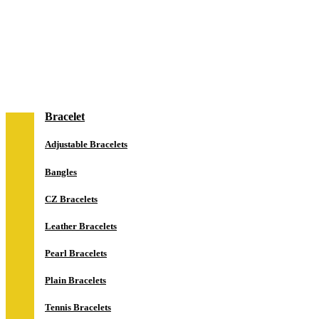
NEW IN
Jewelry
Bracelet
Adjustable Bracelets
Bangles
CZ Bracelets
Leather Bracelets
Pearl Bracelets
Plain Bracelets
Tennis Bracelets