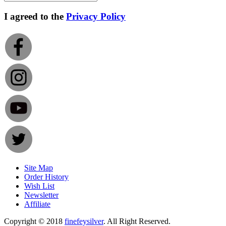
I agreed to the
Privacy Policy
Site Map
Order History
Wish List
Newsletter
Affiliate
Copyright © 2018
finefeysilver
. All Right Reserved.