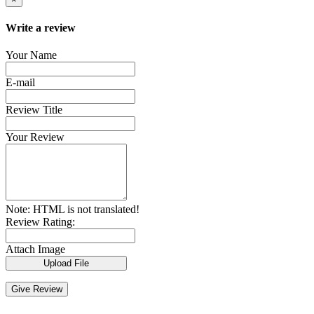
Write a review
Your Name
E-mail
Review Title
Your Review
Note:
HTML is not translated!
Review Rating:
Attach Image
Upload File
Give Review