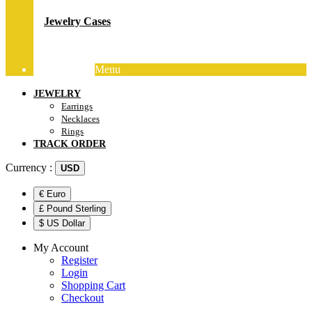
Jewelry Cases
Menu
Track Order
JEWELRY
Earrings
Necklaces
Rings
TRACK ORDER
Currency :
USD
€ Euro
£ Pound Sterling
$ US Dollar
My Account
Register
Login
Shopping Cart
Checkout